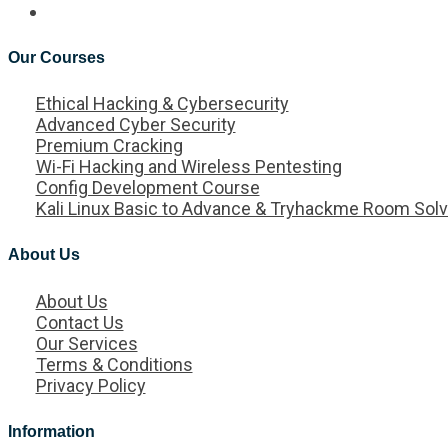
Our Courses
Ethical Hacking & Cybersecurity
Advanced Cyber Security
Premium Cracking
Wi-Fi Hacking and Wireless Pentesting
Config Development Course
Kali Linux Basic to Advance & Tryhackme Room Sol
About Us
About Us
Contact Us
Our Services
Terms & Conditions
Privacy Policy
Information