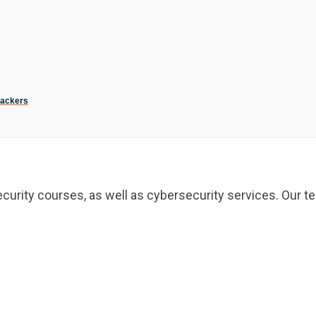
Hackers
curity courses, as well as cybersecurity services. Our te