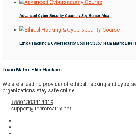
Advanced Cyber Security Course v.3
by Hunter Alex
Ethical Hacking & Cybersecurity Course v.13
by Team Matrix Elite 
Team Matrix Elite Hackers
We are a leading provider of ethical hacking and cyberse
organizations stay safe online.
+8801303818319
support@teammatrix.net