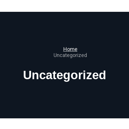
Home
Uncategorized
Uncategorized