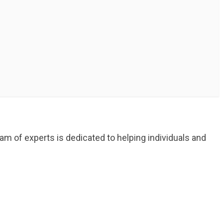
am of experts is dedicated to helping individuals and