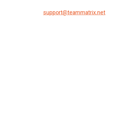
support@teammatrix.net