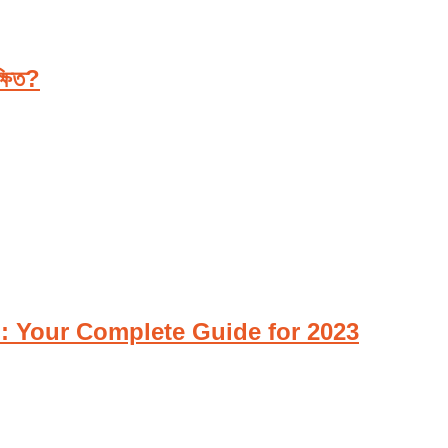
্ষিত?
Z: Your Complete Guide for 2023