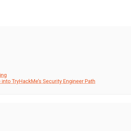
ing
e into TryHackMe’s Security Engineer Path