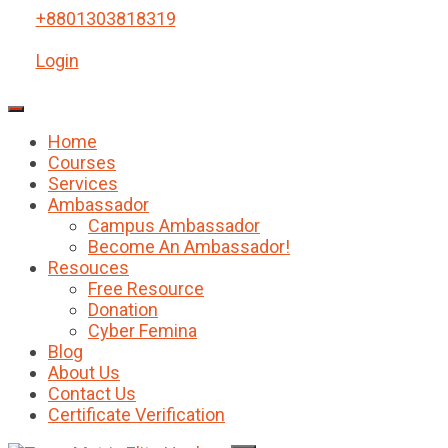
+8801303818319
Login
Home
Courses
Services
Ambassador
Campus Ambassador
Become An Ambassador!
Resouces
Free Resource
Donation
Cyber Femina
Blog
About Us
Contact Us
Certificate Verification