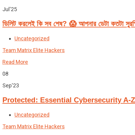
Jul'25
ডিলিট করলেই কি সব শেষ? 😱 আপনার ডেটা কতটা সুরক
Uncategorized
Team Matrix Elite Hackers
Read More
08
Sep'23
Protected: Essential Cybersecurity A-
Uncategorized
Team Matrix Elite Hackers