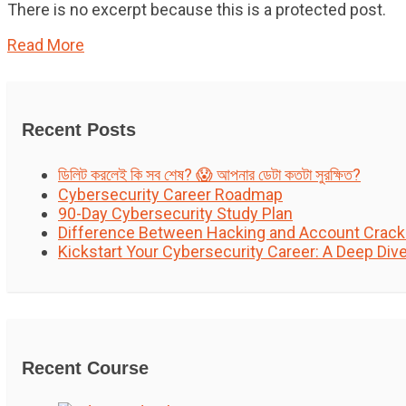
There is no excerpt because this is a protected post.
Read More
Recent Posts
ডিলিট করলেই কি সব শেষ? 😱 আপনার ডেটা কতটা সুরক্ষিত?
Cybersecurity Career Roadmap
90-Day Cybersecurity Study Plan
Difference Between Hacking and Account Crack
Kickstart Your Cybersecurity Career: A Deep Div
Recent Course